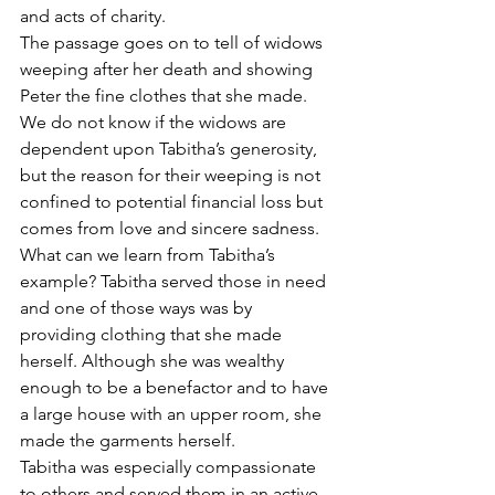
and acts of charity. 
The passage goes on to tell of widows 
weeping after her death and showing 
Peter the fine clothes that she made. 
We do not know if the widows are 
dependent upon Tabitha’s generosity, 
but the reason for their weeping is not 
confined to potential financial loss but 
comes from love and sincere sadness.
What can we learn from Tabitha’s 
example? Tabitha served those in need 
and one of those ways was by 
providing clothing that she made 
herself. Although she was wealthy 
enough to be a benefactor and to have 
a large house with an upper room, she 
made the garments herself.
Tabitha was especially compassionate 
to others and served them in an active 