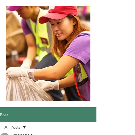
Post
All Posts
andrea19598