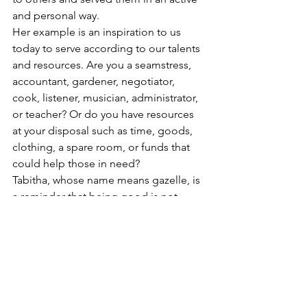
and personal way. 
Her example is an inspiration to us 
today to serve according to our talents 
and resources. Are you a seamstress, 
accountant, gardener, negotiator, 
cook, listener, musician, administrator, 
or teacher? Or do you have resources 
at your disposal such as time, goods, 
clothing, a spare room, or funds that 
could help those in need?
Tabitha, whose name means gazelle, is 
a reminder that being good is not 
enough, we are to DO good. So with 
the agility of a gazelle let us use our 
gifts and resources to express our 
discipleship.
Scripture