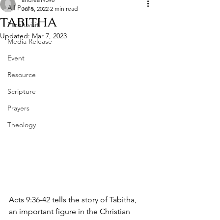
All Posts
Jul 5, 2022
2 min read
TABITHA
Parish visit
Updated:
Mar 7, 2023
Media Release
Event
Resource
Scripture
Prayers
Theology
Acts 9:36-42 tells the story of Tabitha, 
an important figure in the Christian 