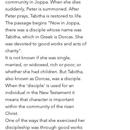
community in Joppa. When she dies 
suddenly, Peter is summoned. After 
Peter prays, Tabitha is restored to life.
The passage begins "Now in Joppa, 
there was a disciple whose name was 
Tabitha, which in Greek is Dorcas. She 
was devoted to good works and acts of 
charity". 
It is not known if she was single, 
married, or widowed, rich or poor, or 
whether she had children. But Tabitha, 
also known as Dorcas, was a disciple. 
When the 'disciple' is used for an 
individual in the New Testament it 
means that character is important 
within the community of the risen 
Christ.
One of the ways that she exercised her 
discipleship was through good works 