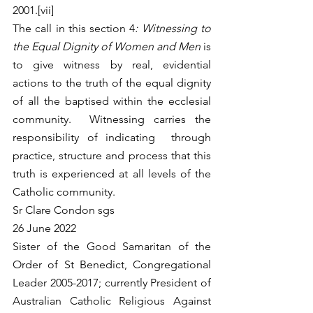
2001.[vii]
The call in this section 4
: Witnessing to 
the Equal Dignity of Women and Men
 is 
to give witness by real, evidential 
actions to the truth of the equal dignity 
of all the baptised within the ecclesial 
community.  Witnessing carries the 
responsibility of indicating  through 
practice, structure and process that this 
truth is experienced at all levels of the 
Catholic community.
Sr Clare Condon sgs
26 June 2022
Sister of the Good Samaritan of the 
Order of St Benedict, Congregational  
Leader 2005-2017; currently President of 
Australian Catholic Religious Against 