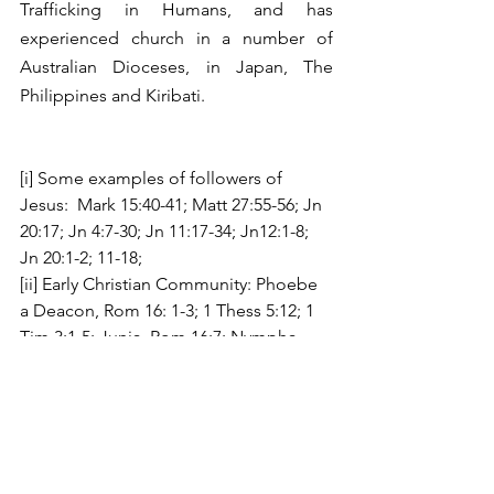
Trafficking in Humans, and has 
experienced church in a number of 
Australian Dioceses, in Japan, The 
Philippines and Kiribati.
[i] Some examples of followers of 
Jesus:  Mark 15:40-41; Matt 27:55-56; Jn 
20:17; Jn 4:7-30; Jn 11:17-34; Jn12:1-8; 
Jn 20:1-2; 11-18;
[ii] Early Christian Community: Phoebe 
a Deacon, Rom 16: 1-3; 1 Thess 5:12; 1 
Tim 3:1-5; Junia, Rom 16:7; Nympha  
Col 4:15; Acts 12:17; Gal 3:28; Lydia, 
Acts:16: 14-15;  Pontius and Priscilla, 
Aquila, Acts 18:2, 19; 1 Cor 16:19; 2 
Tim4:19; 
[iii] A synodal church as described by 