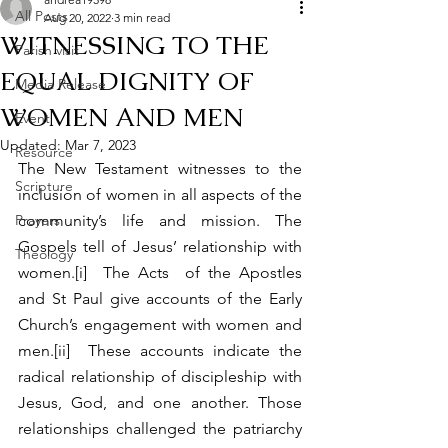
All Posts
Aug 20, 2022
3 min read
WITNESSING TO THE
Parish visit
EQUAL DIGNITY OF
Media Release
WOMEN AND MEN
Event
Updated:
Mar 7, 2023
Resource
The New Testament witnesses to the 
Scripture
inclusion of women in all aspects of the 
Prayers
community’s life and mission. The 
Gospels tell of Jesus’ relationship with 
Theology
women.[i]  The Acts  of the Apostles 
and St Paul give accounts of the Early 
Church’s engagement with women and 
men.[ii]  These accounts indicate the 
radical relationship of discipleship with 
Jesus, God, and one another. Those 
relationships challenged the patriarchy 