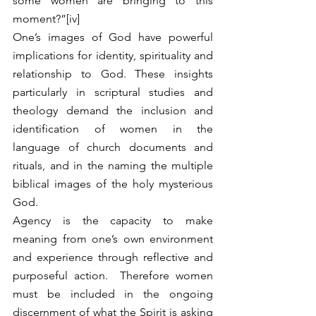
some women are bringing to this 
moment?”[iv]   
One’s images of God have powerful 
implications for identity, spirituality and 
relationship to God. These insights 
particularly in scriptural studies and 
theology demand the inclusion and 
identification of women in the 
language of church documents and 
rituals, and in the naming the multiple 
biblical images of the holy mysterious 
God. 
Agency is the capacity to make 
meaning from one’s own environment 
and experience through reflective and 
purposeful action.  Therefore women 
must be included in the ongoing 
discernment of what the Spirit is asking 