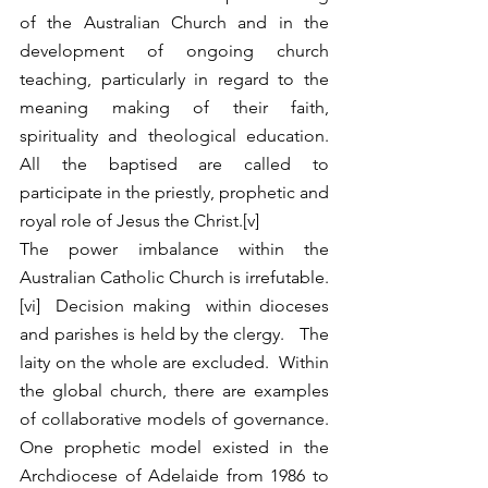
of the Australian Church and in the 
development of ongoing church 
teaching, particularly in regard to the 
meaning making of their faith, 
spirituality and theological education.  
All the baptised are called to 
participate in the priestly, prophetic and 
royal role of Jesus the Christ.[v]  
The power imbalance within the 
Australian Catholic Church is irrefutable.
[vi]  Decision making  within dioceses 
and parishes is held by the clergy.   The 
laity on the whole are excluded.  Within 
the global church, there are examples  
of collaborative models of governance.  
One prophetic model existed in the 
Archdiocese of Adelaide from 1986 to 