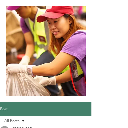
Post
All Posts
andrea19598