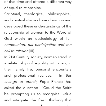
of that time and offered a different way 
of equal relationships.
Scriptural, theological, philosophical, 
and spiritual studies have drawn on and 
developed these understandings of the 
relationship of women to the Word of 
God within an ecclesiology of full 
communion, full participation and the 
call to mission
.[iii]
In 21st Century society, women stand in 
a relationship of equality with men, in 
their family life, personal encounters 
and professional realities.  In 
this 
change of epoch, 
Pope Francis has 
asked the question  “Could the Spirit 
be prompting us to recognise, value 
and integrate the fresh thinking that 