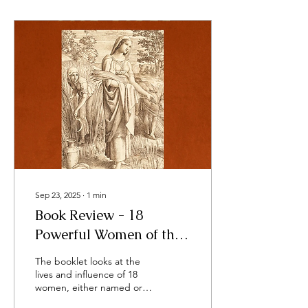
Sep 23, 2025
∙
1
min
Book Review - 18
Powerful Women of the
Bible - by Sarah
The booklet looks at the
Thomas Tracy
lives and influence of 18
women, either named or
unnamed, in the Bible,