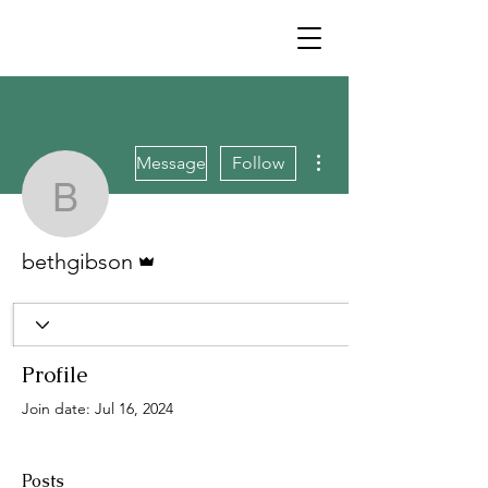
More actions
Message
Follow
bethgibson
Admin
bethgibson
Profile
Join date: Jul 16, 2024
Posts