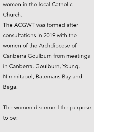
women in the local Catholic
Church.
The ACGWT was formed after
consultations in 2019 with the
women of the Archdiocese of
Canberra Goulburn from meetings
in Canberra, Goulburn, Young,
Nimmitabel, Batemans Bay and
Bega.
The women discerned the purpose
to be: