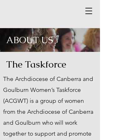
ABOUT US
The Taskforce
The Archdiocese of Canberra and
Goulburn Women’s Taskforce
(ACGWT) is a group of women
from the Archdiocese of Canberra
and Goulburn who will work
together to support and promote