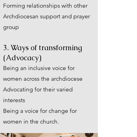
Forming relationships with other
Archdiocesan support and prayer
group
3. Ways of transforming
(Advocacy)
Being an inclusive voice for
women across the archdiocese
Advocating for their varied
interests
Being a voice for change for
women in the church.