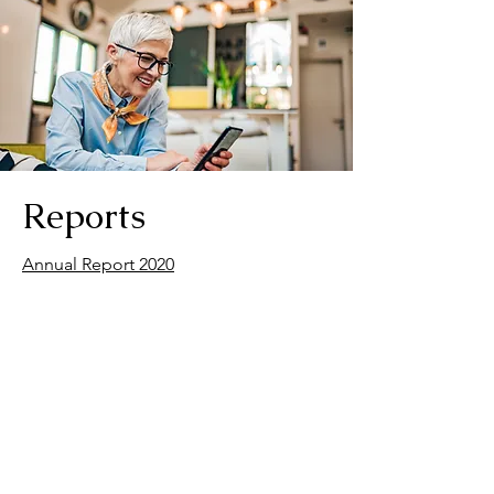
Reports
Annual Report 2020
Annual Report 2021
Annual Report 2022
Annual Report 2023
Annual Report 2024
Annual Report 2025