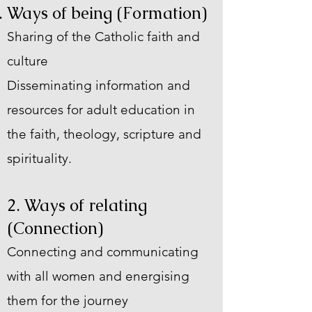
Ways of being (
Formation)
Sharing of the Catholic faith and
culture
Disseminating information and
resources for adult education in
the faith, theology, scripture and
spirituality.
2. Ways of relating
(Connection)
Connecting and communicating
with all women and energising
them for the journey